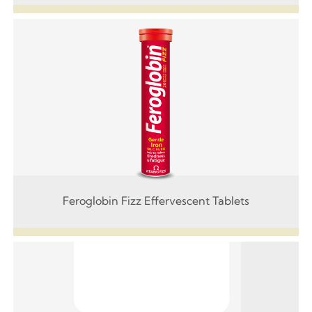
Feroglobin Fizz Effervescent Tablets