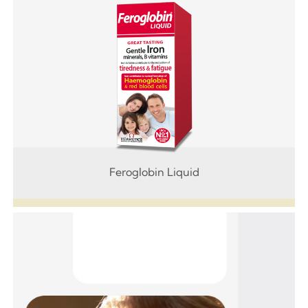
Feroglobin Liquid