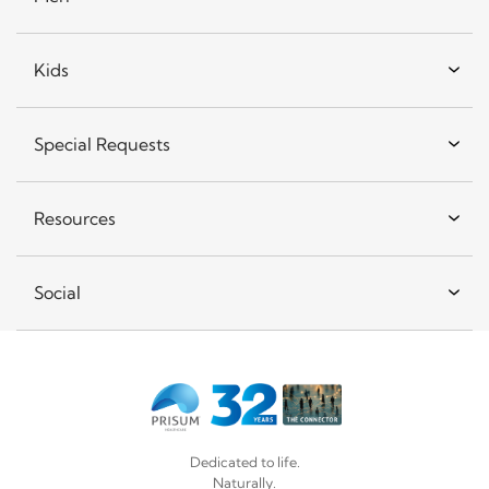
Kids
Special Requests
Resources
Social
Dedicated to life.
Naturally.