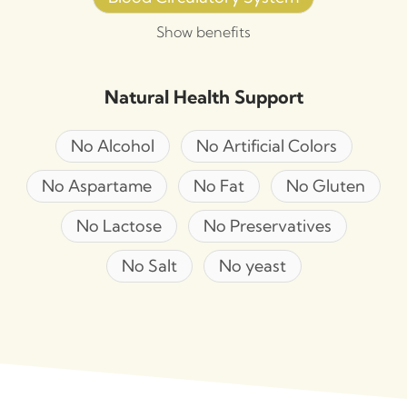
Show benefits
Natural Health Support
No Alcohol
No Artificial Colors
No Aspartame
No Fat
No Gluten
No Lactose
No Preservatives
No Salt
No yeast