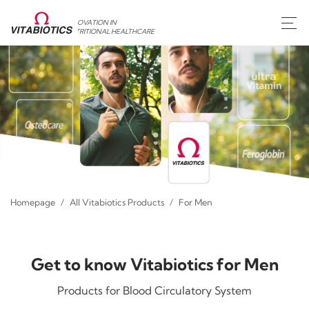
INNOVATION IN
NUTRITIONAL HEALTHCARE
Homepage
All Vitabiotics Products
For Men
Get to know Vitabiotics for Men
Products for Blood Circulatory System