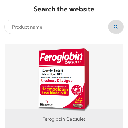
Search the website
Feroglobin Capsules