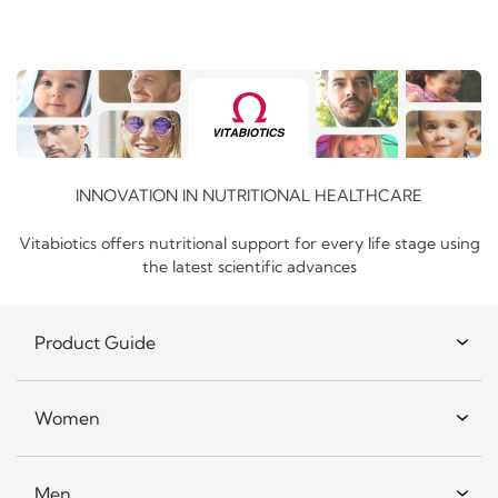
INNOVATION IN NUTRITIONAL HEALTHCARE
Vitabiotics offers nutritional support for every life stage using
the latest scientific advances
Product Guide
Women
Men