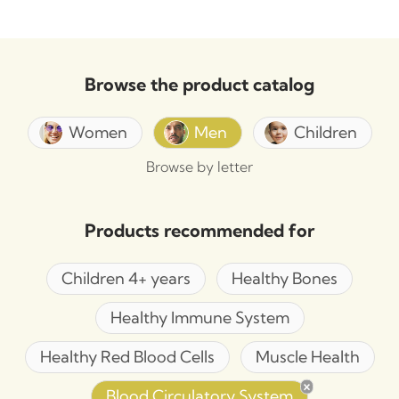
Browse the product catalog
Women
Men
Children
Browse by letter
Products recommended for
Children 4+ years
Healthy Bones
Healthy Immune System
Healthy Red Blood Cells
Muscle Health
Blood Circulatory System