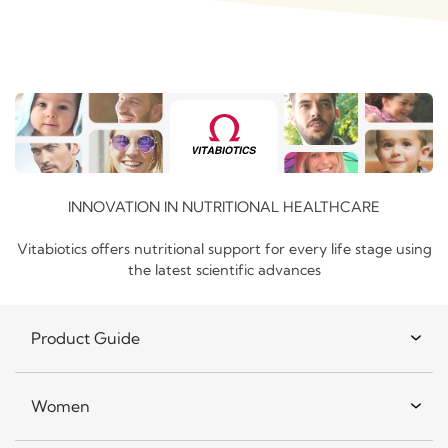
INNOVATION IN NUTRITIONAL HEALTHCARE
Vitabiotics offers nutritional support for every life stage using
the latest scientific advances
Product Guide
Women