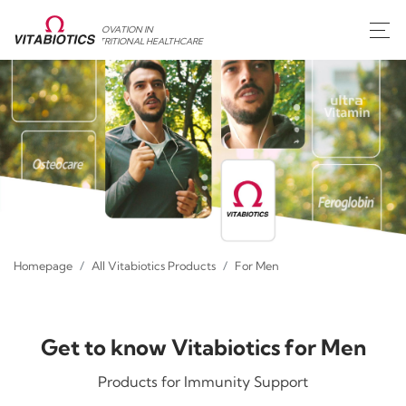
INNOVATION IN
NUTRITIONAL HEALTHCARE
Homepage
All Vitabiotics Products
For Men
Get to know Vitabiotics for Men
Products for Immunity Support