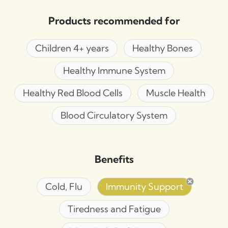
Products recommended for
Children 4+ years
Healthy Bones
Healthy Immune System
Healthy Red Blood Cells
Muscle Health
Blood Circulatory System
Benefits
Cold, Flu
Immunity Support
Tiredness and Fatigue