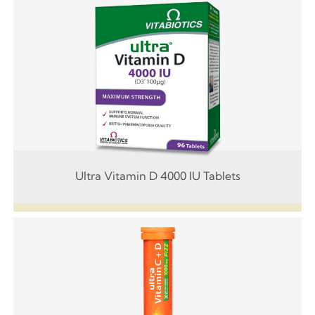
Ultra Vitamin D 4000 IU Tablets