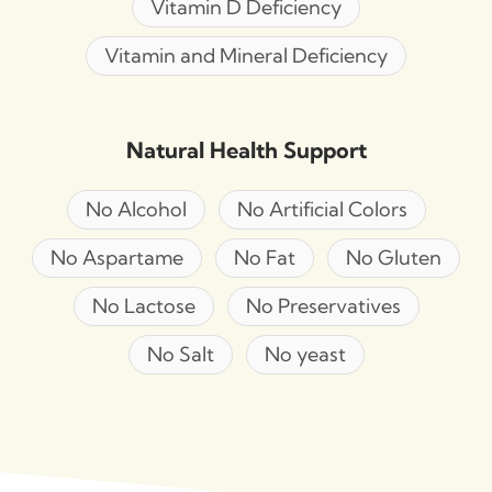
Vitamin D Deficiency
Vitamin and Mineral Deficiency
Natural Health Support
No Alcohol
No Artificial Colors
No Aspartame
No Fat
No Gluten
No Lactose
No Preservatives
No Salt
No yeast