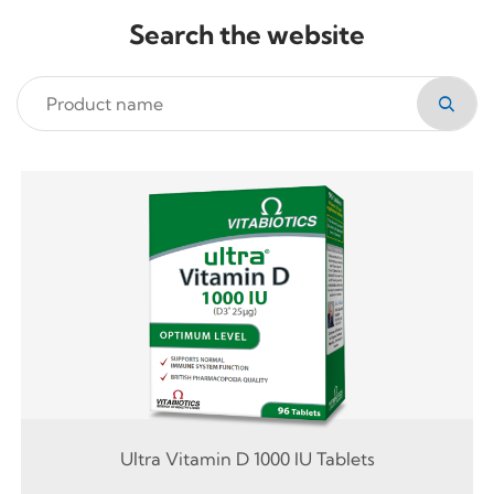
Search the website
Ultra Vitamin D 1000 IU Tablets