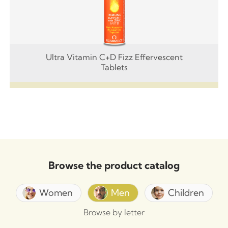
Ultra Vitamin C+D Fizz Effervescent
Tablets
Browse the product catalog
Women
Men
Children
Browse by letter