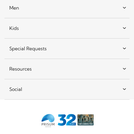
Men
Kids
Special Requests
Resources
Social