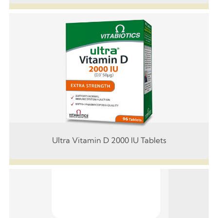
Ultra Vitamin D 2000 IU Tablets