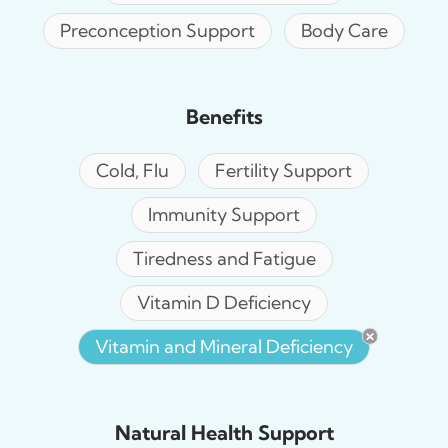
Preconception Support
Body Care
Benefits
Cold, Flu
Fertility Support
Immunity Support
Tiredness and Fatigue
Vitamin D Deficiency
Vitamin and Mineral Deficiency
Natural Health Support