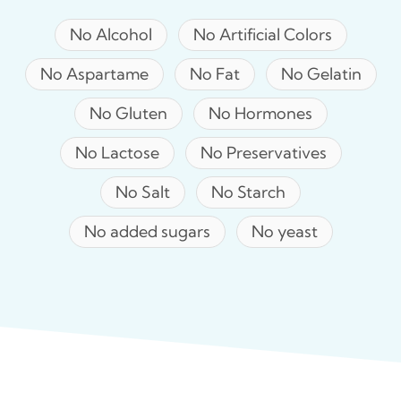
No Alcohol
No Artificial Colors
No Aspartame
No Fat
No Gelatin
No Gluten
No Hormones
No Lactose
No Preservatives
No Salt
No Starch
No added sugars
No yeast