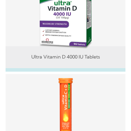
Ultra Vitamin D 4000 IU Tablets