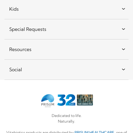
Kids
Special Requests
Resources
Social
Dedicated to life.
Naturally.
Vitabiotics products are distributed by
PRISUM HEALTHCARE
, one of