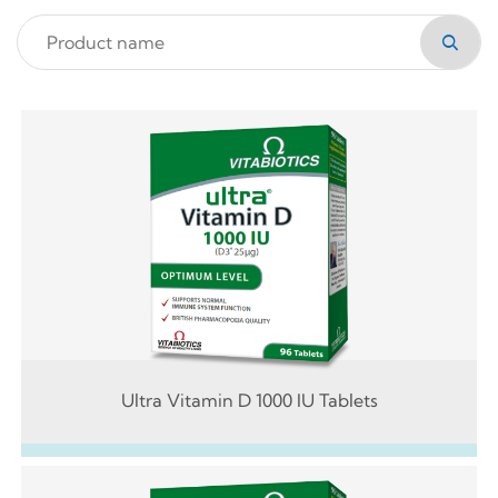
Ultra Vitamin D 1000 IU Tablets