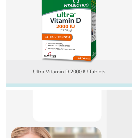
Ultra Vitamin D 2000 IU Tablets