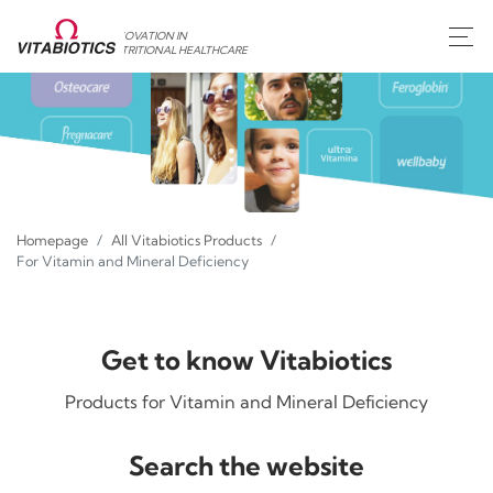
INNOVATION IN
NUTRITIONAL HEALTHCARE
Homepage
All Vitabiotics Products
For Vitamin and Mineral Deficiency
Get to know Vitabiotics
Products for Vitamin and Mineral Deficiency
Search the website