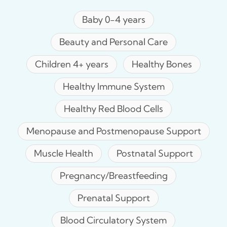
Baby 0-4 years
Beauty and Personal Care
Children 4+ years
Healthy Bones
Healthy Immune System
Healthy Red Blood Cells
Menopause and Postmenopause Support
Muscle Health
Postnatal Support
Pregnancy/Breastfeeding
Prenatal Support
Blood Circulatory System