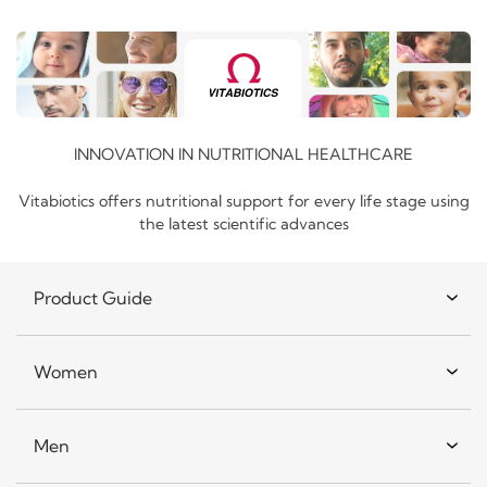
INNOVATION IN NUTRITIONAL HEALTHCARE
Vitabiotics offers nutritional support for every life stage using
the latest scientific advances
Product Guide
Women
Men