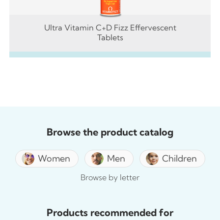
Ultra Vitamin C+D Fizz Effervescent
Tablets
Browse the product catalog
Women
Men
Children
Browse by letter
Products recommended for