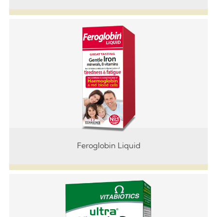
Feroglobin Liquid