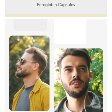
Feroglobin Capsules