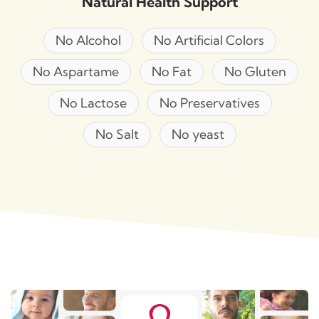
Natural Health Support
No Alcohol
No Artificial Colors
No Aspartame
No Fat
No Gluten
No Lactose
No Preservatives
No Salt
No yeast