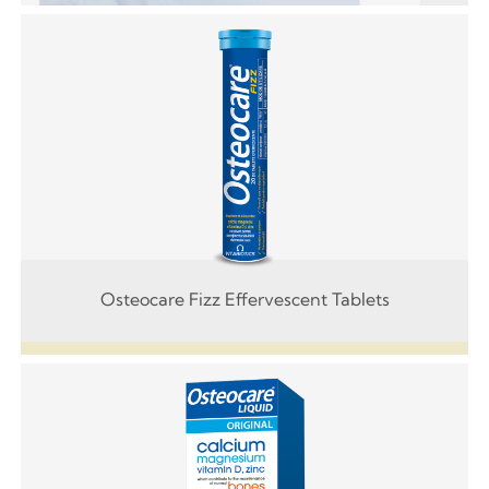
Osteocare Fizz Effervescent Tablets