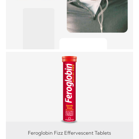
Feroglobin Fizz Effervescent Tablets