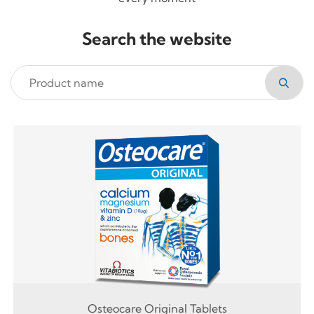
Search the website
Osteocare Original Tablets