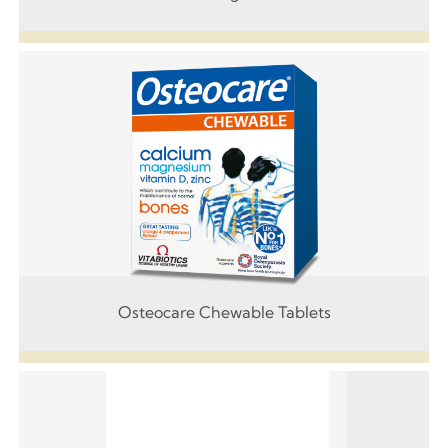
Osteocare Chewable Tablets