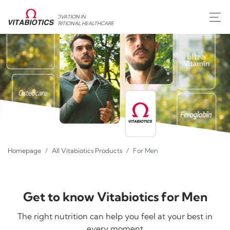
INNOVATION IN
NUTRITIONAL HEALTHCARE
Homepage
All Vitabiotics Products
For Men
Get to know Vitabiotics for Men
The right nutrition can help you feel at your best in
every moment