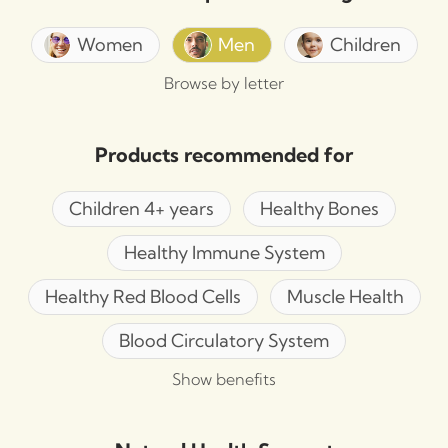
Women
Men
Children
Browse by letter
Products recommended for
Children 4+ years
Healthy Bones
Healthy Immune System
Healthy Red Blood Cells
Muscle Health
Blood Circulatory System
Show benefits