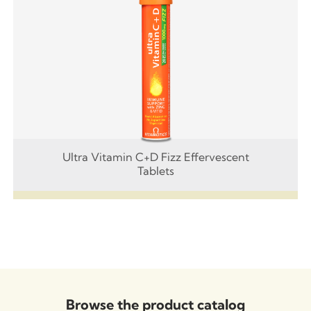
Ultra Vitamin C+D Fizz Effervescent
Tablets
Browse the product catalog