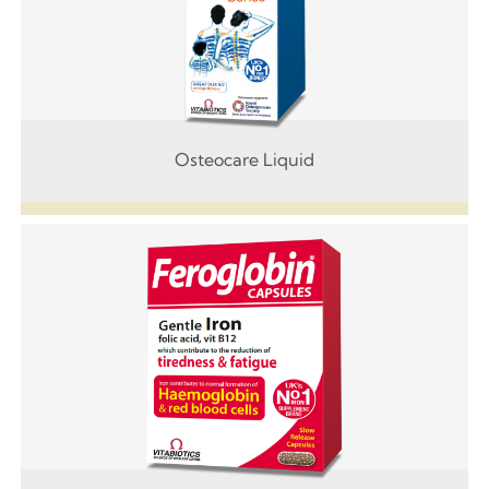
Osteocare Liquid