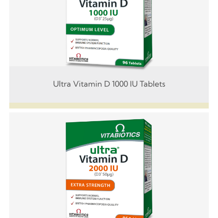
Ultra Vitamin D 1000 IU Tablets