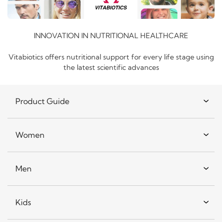
INNOVATION IN NUTRITIONAL HEALTHCARE
Vitabiotics offers nutritional support for every life stage using
the latest scientific advances
Product Guide
Women
Men
Kids