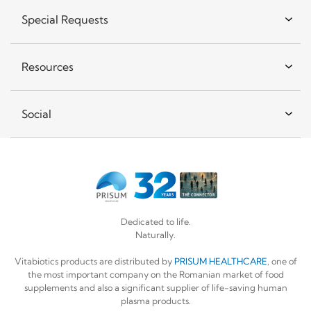
Special Requests
Resources
Social
Dedicated to life.
Naturally.
Vitabiotics products are distributed by
PRISUM HEALTHCARE
, one of
the most important company on the Romanian market of food
supplements and also a significant supplier of life-saving human
plasma products.