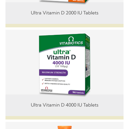
Ultra Vitamin D 2000 IU Tablets
Ultra Vitamin D 4000 IU Tablets