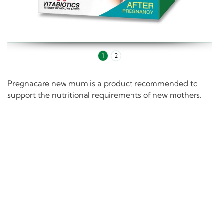
1
2
Pregnacare new mum is a product recommended to
support the nutritional requirements of new mothers.
Description
Pregnacare new mum provides a broad and balanced
formula of micronutrients that help support the
nutritional requirements of mothers in the postnatal
period.
Pregnacare new mum's advanced formula includes