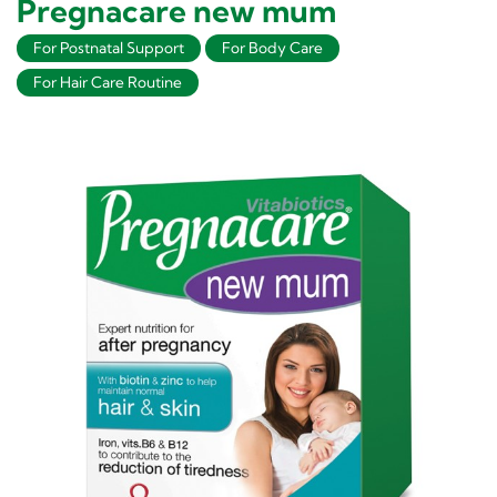
Pregnacare new mum
For Postnatal Support
For Body Care
For Hair Care Routine