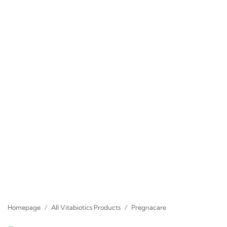
Homepage
All Vitabiotics Products
Pregnacare