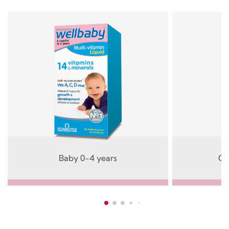
Baby 0-4 years
Ch