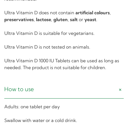
Ultra Vitamin D does not contain
artificial colours
,
preservatives
,
lactose
,
gluten
,
salt
or
yeast
.
Ultra Vitamin D is suitable for vegetarians.
Ultra Vitamin D is not tested on animals.
Ultra Vitamin D 1000 IU Tablets can be used as long as
needed. The product is not suitable for children.
How to use
Adults: one tablet per day
Swallow with water or a cold drink.