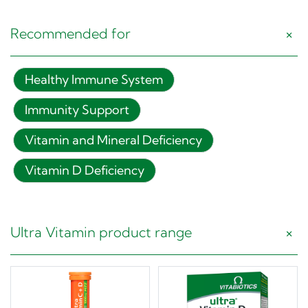
Recommended for
Healthy Immune System
Immunity Support
Vitamin and Mineral Deficiency
Vitamin D Deficiency
Ultra Vitamin product range