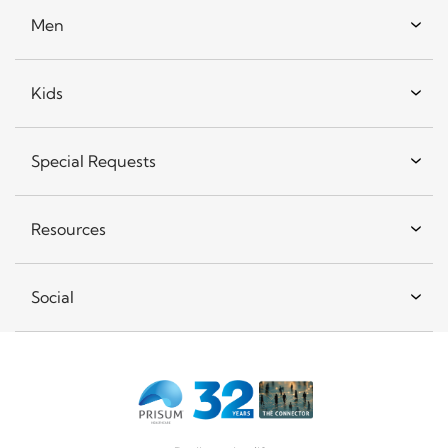
Men
Kids
Special Requests
Resources
Social