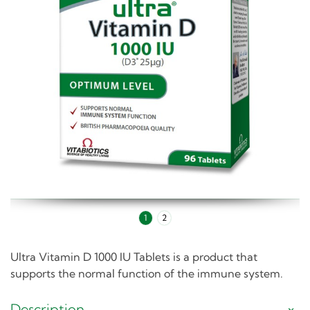
1
2
Ultra Vitamin D 1000 IU Tablets is a product that
supports the normal function of the immune system.
Description