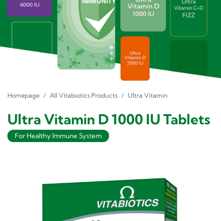
Homepage
All Vitabiotics Products
Ultra Vitamin
Ultra Vitamin D 1000 IU Tablets
For Healthy Immune System