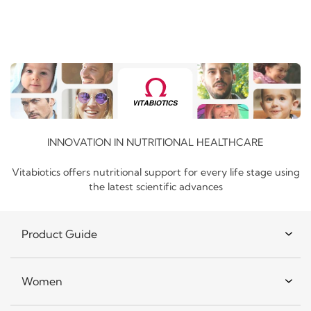
INNOVATION IN NUTRITIONAL HEALTHCARE
Vitabiotics offers nutritional support for every life stage using
the latest scientific advances
Product Guide
Women