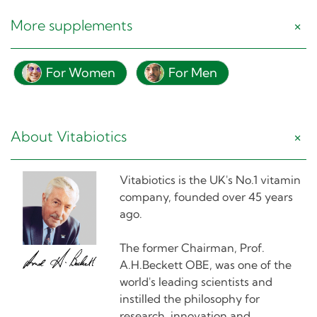
More supplements
For Women
For Men
About Vitabiotics
Vitabiotics is the UK's No.1 vitamin
company, founded over 45 years
ago.
The former Chairman, Prof.
A.H.Beckett OBE, was one of the
world's leading scientists and
instilled the philosophy for
research, innovation and