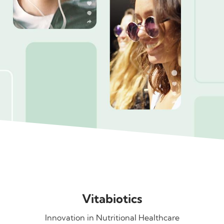
Vitabiotics
Innovation in Nutritional Healthcare