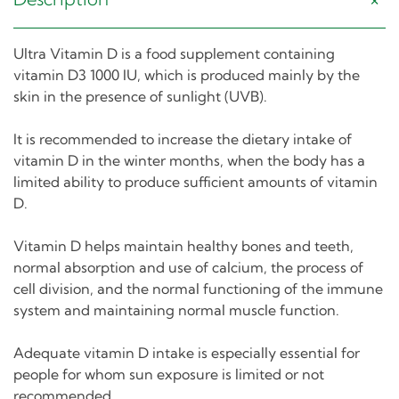
Ultra Vitamin D is a food supplement containing
vitamin D3 1000 IU, which is produced mainly by the
skin in the presence of sunlight (UVB).
It is recommended to increase the dietary intake of
vitamin D in the winter months, when the body has a
limited ability to produce sufficient amounts of vitamin
D.
Vitamin D helps maintain healthy bones and teeth,
normal absorption and use of calcium, the process of
cell division, and the normal functioning of the immune
system and maintaining normal muscle function.
Adequate vitamin D intake is especially essential for
people for whom sun exposure is limited or not
recommended.