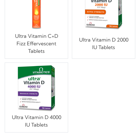
Ultra Vitamin C+D
Ultra Vitamin D 2000
Fizz Effervescent
IU Tablets
Tablets
Ultra Vitamin D 4000
IU Tablets