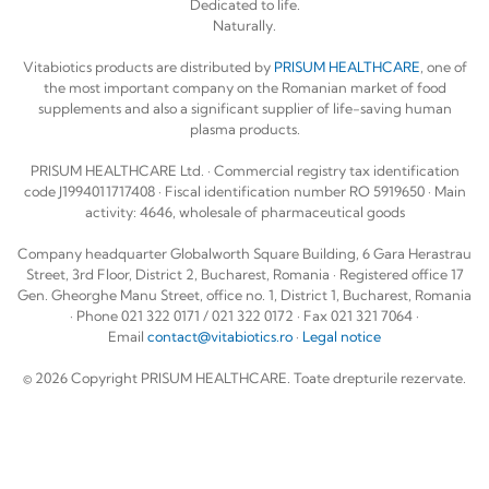
Dedicated to life.
Naturally.
Vitabiotics products are distributed by
PRISUM HEALTHCARE
, one of
the most important company on the Romanian market of food
supplements and also a significant supplier of life-saving human
plasma products.
PRISUM HEALTHCARE Ltd. · Commercial registry tax identification
code J1994011717408 · Fiscal identification number RO 5919650 · Main
activity: 4646, wholesale of pharmaceutical goods
Company headquarter Globalworth Square Building, 6 Gara Herastrau
Street, 3rd Floor, District 2, Bucharest, Romania · Registered office 17
Gen. Gheorghe Manu Street, office no. 1, District 1, Bucharest, Romania
· Phone 021 322 0171 / 021 322 0172 · Fax 021 321 7064 ·
Email
contact@vitabiotics.ro
·
Legal notice
© 2026 Copyright PRISUM HEALTHCARE. Toate drepturile rezervate.