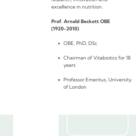
excellence in nutrition.
Prof. Arnold Beckett OBE
(1920-2010)
OBE, PhD, DSc
Chairman of Vitabiotics for 18
years
Professor Emeritus, University
of London