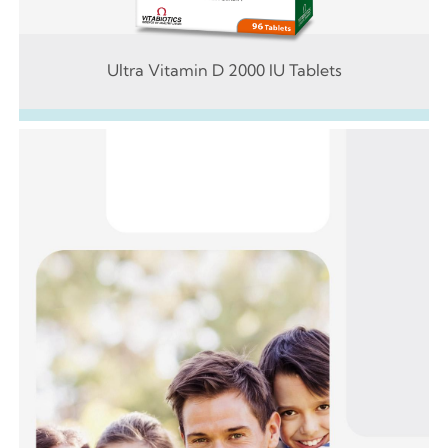
Ultra Vitamin D 2000 IU Tablets