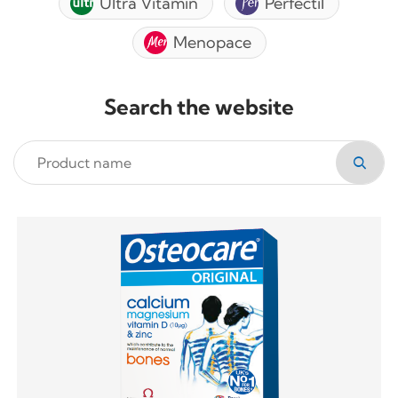
Ultra Vitamin
Perfectil
Menopace
Search the website