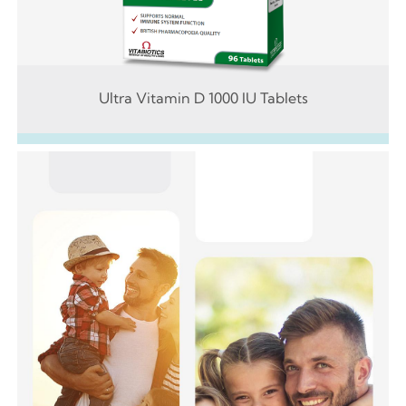
Ultra Vitamin D 1000 IU Tablets