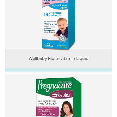
Wellbaby Multi-vitamin Liquid