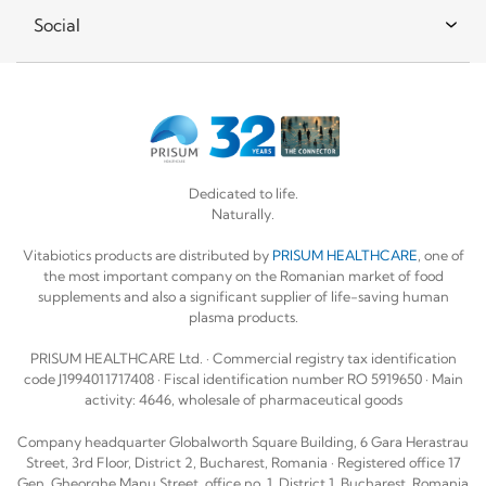
Social
Dedicated to life.
Naturally.
Vitabiotics products are distributed by
PRISUM HEALTHCARE
, one of
the most important company on the Romanian market of food
supplements and also a significant supplier of life-saving human
plasma products.
PRISUM HEALTHCARE Ltd. · Commercial registry tax identification
code J1994011717408 · Fiscal identification number RO 5919650 · Main
activity: 4646, wholesale of pharmaceutical goods
Company headquarter Globalworth Square Building, 6 Gara Herastrau
Street, 3rd Floor, District 2, Bucharest, Romania · Registered office 17
Gen. Gheorghe Manu Street, office no. 1, District 1, Bucharest, Romania