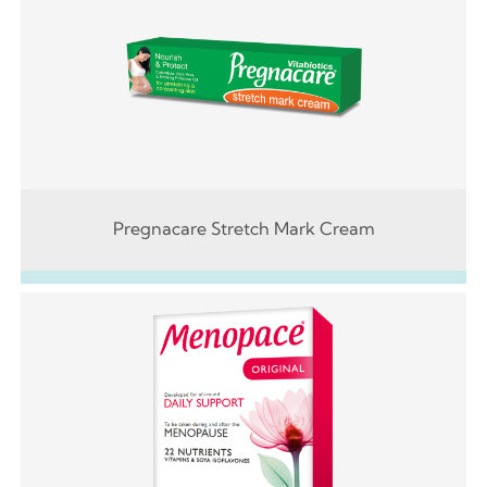
Pregnacare Stretch Mark Cream