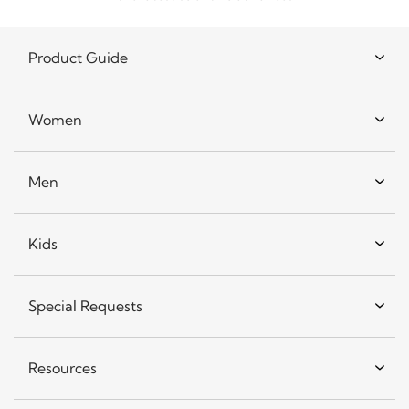
Product Guide
Women
Men
Kids
Special Requests
Resources