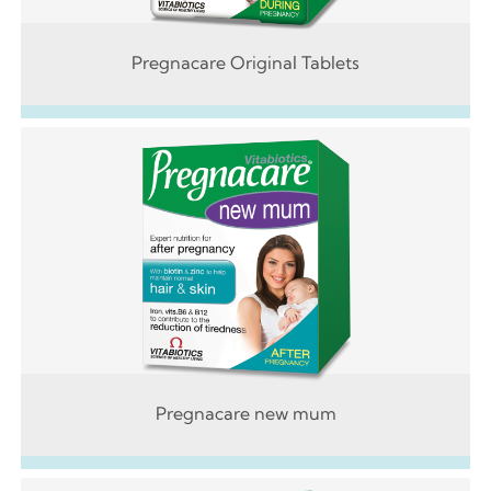
Pregnacare Original Tablets
Pregnacare new mum