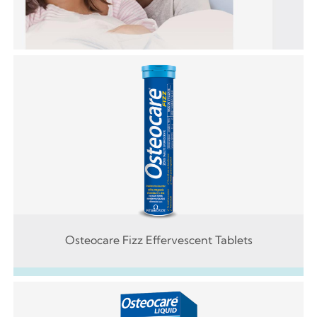
Osteocare Fizz Effervescent Tablets