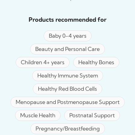
Products recommended for
Baby 0-4 years
Beauty and Personal Care
Children 4+ years
Healthy Bones
Healthy Immune System
Healthy Red Blood Cells
Menopause and Postmenopause Support
Muscle Health
Postnatal Support
Pregnancy/Breastfeeding