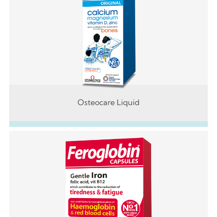
Osteocare Liquid