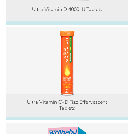
Ultra Vitamin D 4000 IU Tablets
Ultra Vitamin C+D Fizz Effervescent
Tablets