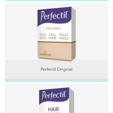
Perfectil Original