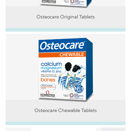
Osteocare Original Tablets
Osteocare Chewable Tablets