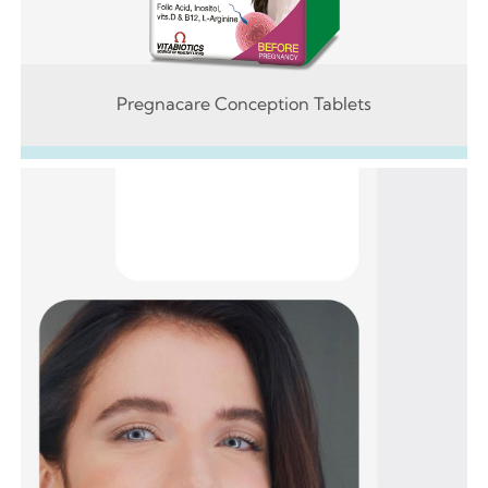
Pregnacare Conception Tablets