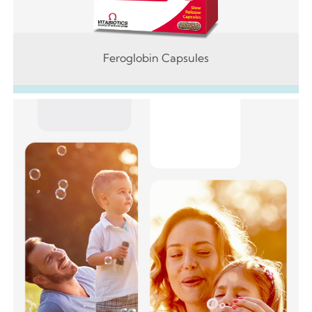
Feroglobin Capsules