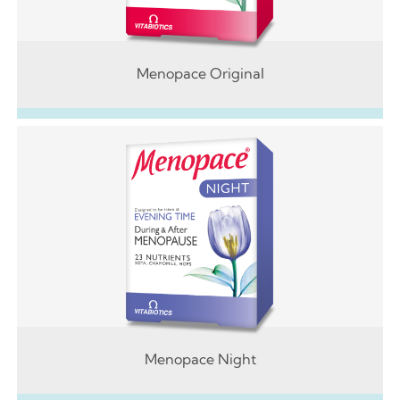
Menopace Original
Menopace Night