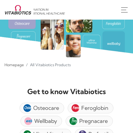
INNOVATION IN
NUTRITIONAL HEALTHCARE
Homepage
All Vitabiotics Products
Get to know Vitabiotics
Osteocare
Feroglobin
Wellbaby
Pregnacare