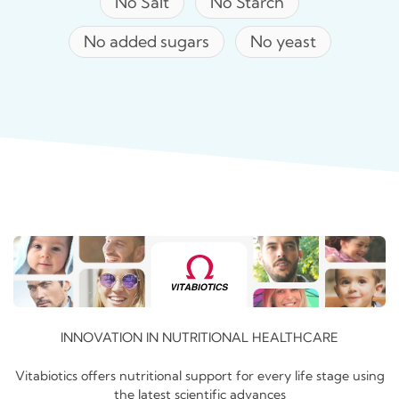
No Salt
No Starch
No added sugars
No yeast
INNOVATION IN NUTRITIONAL HEALTHCARE
Vitabiotics offers nutritional support for every life stage using
the latest scientific advances