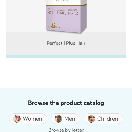
Perfectil Plus Hair
Browse the product catalog
Women
Men
Children
Browse by letter