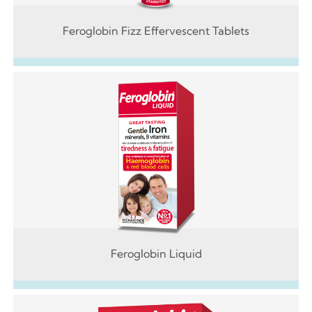
Feroglobin Fizz Effervescent Tablets
Feroglobin Liquid