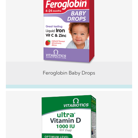
Feroglobin Baby Drops