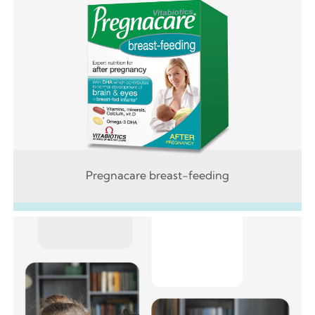
Pregnacare breast-feeding