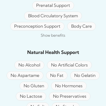
Prenatal Support
Blood Circulatory System
Preconception Support
Body Care
Show benefits
Natural Health Support
No Alcohol
No Artificial Colors
No Aspartame
No Fat
No Gelatin
No Gluten
No Hormones
No Lactose
No Preservatives